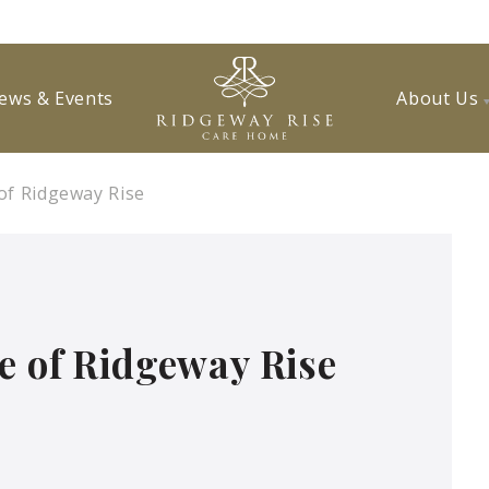
ews & Events
About Us
of Ridgeway Rise
e of Ridgeway Rise