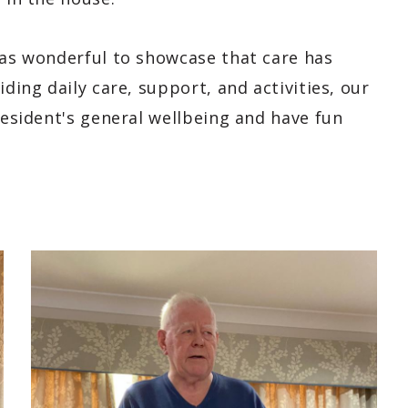
was wonderful to showcase that care has
iding daily care, support, and activities, our
 resident's general wellbeing and have fun