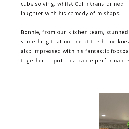
cube solving, whilst Colin transformed 
laughter with his comedy of mishaps.
Bonnie, from our kitchen team, stunned 
something that no one at the home knew
also impressed with his fantastic footba
together to put on a dance performance 