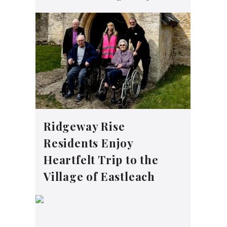
Ridgeway Rise
Residents Enjoy
Heartfelt Trip to the
Village of Eastleach