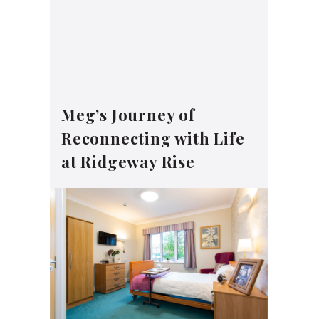
Meg’s Journey of
Reconnecting with Life
at Ridgeway Rise