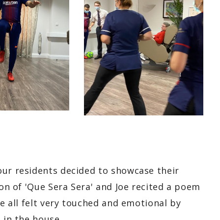
our residents decided to showcase their
ion of 'Que Sera Sera' and Joe recited a poem
we all felt very touched and emotional by
 in the house.