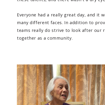
Everyone had a really great day, and it 
many different faces. In addition to prov
teams really do strive to look after our
together as a community.