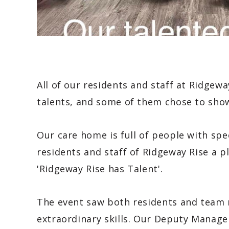
All of our residents and staff at Ridge
talents, and some of them chose to sho
Our care home is full of people with spec
residents and staff of Ridgeway Rise a 
'Ridgeway Rise has Talent'.
The event saw both residents and team 
extraordinary skills. Our Deputy Manager