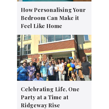
How Personalising Your
Bedroom Can Make it
Feel Like Home
Celebrating Life, One
Party at a Time at
Ridgeway Rise