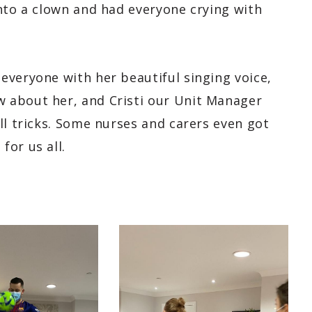
into a clown and had everyone crying with
everyone with her beautiful singing voice,
 about her, and Cristi our Unit Manager
ll tricks. Some nurses and carers even got
for us all.