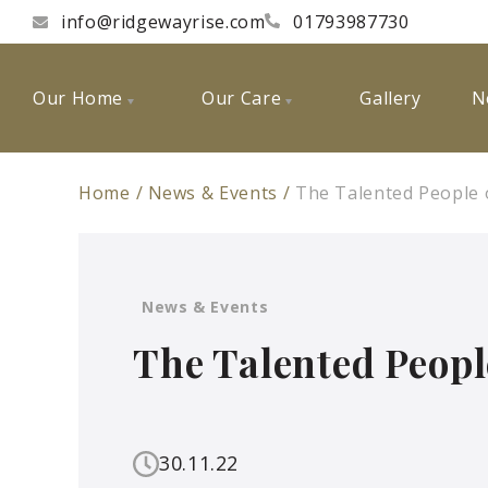
info@ridgewayrise.com
01793987730
Our Home
Our Care
Gallery
N
Home
News & Events
The Talented People 
News & Events
The Talented Peopl
30.11.22