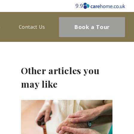
9.9
Book a Tour
Contact Us
Other articles you
may like