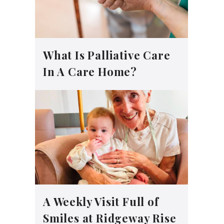
What Is Palliative Care
In A Care Home?
A Weekly Visit Full of
Smiles at Ridgeway Rise