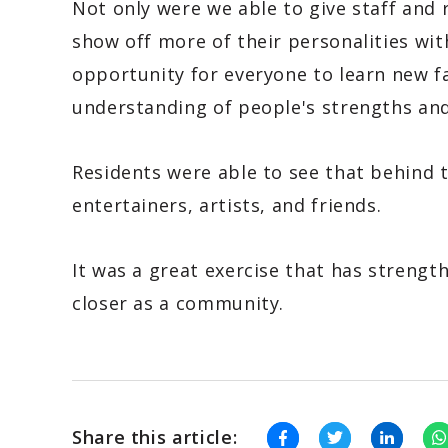
Not only were we able to give staff and 
show off more of their personalities wit
opportunity for everyone to learn new f
understanding of people's strengths and
Residents were able to see that behind 
entertainers, artists, and friends.
It was a great exercise that has streng
closer as a community.
Share this article: