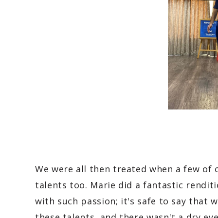
We were all then treated when a few of 
talents too. Marie did a fantastic rendit
with such passion; it's safe to say that 
these talents, and there wasn't a dry eye