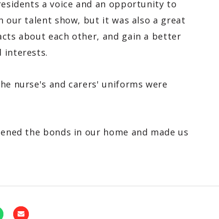
residents a voice and an opportunity to
h our talent show, but it was also a great
acts about each other, and gain a better
 interests.
the nurse's and carers' uniforms were
thened the bonds in our home and made us