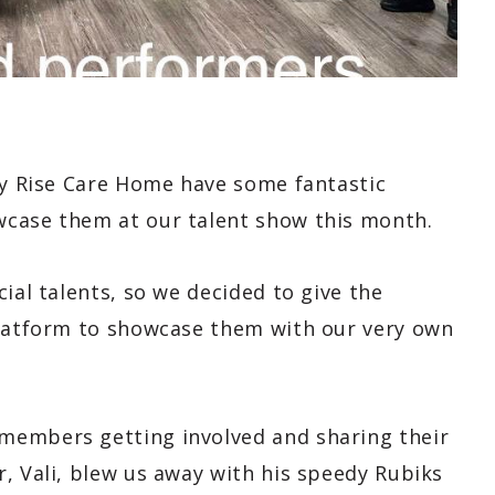
way Rise Care Home have some fantastic
wcase them at our talent show this month.
ial talents, so we decided to give the
platform to showcase them with our very own
members getting involved and sharing their
, Vali, blew us away with his speedy Rubiks