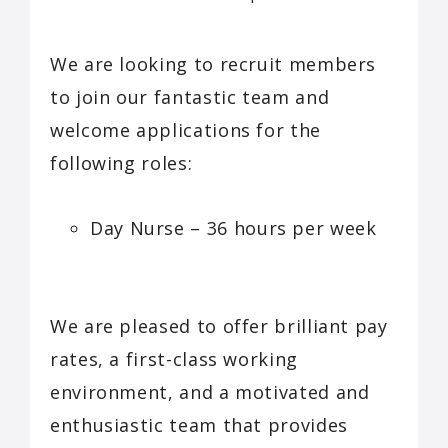
We are looking to recruit members
to join our fantastic team and
welcome applications for the
following roles:
Day Nurse – 36 hours per week
We are pleased to offer brilliant pay
rates, a first-class working
environment, and a motivated and
enthusiastic team that provides