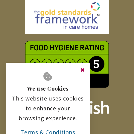
We use Cookies
This website uses cookies
to enhance your
browsing experience.
Terms & Conditions