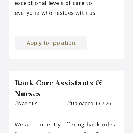
exceptional levels of care to
everyone who resides with us.
Apply for position
Bank Care Assistants &
Nurses
Various
Uploaded
13.7.26
We are currently offering bank roles