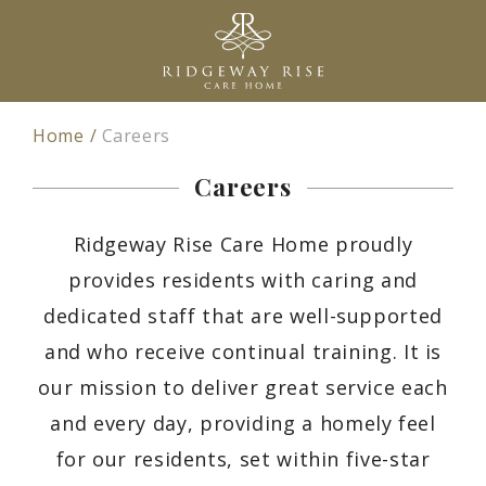
Home
Careers
Careers
Ridgeway Rise Care Home proudly
provides residents with caring and
dedicated staff that are well-supported
and who receive continual training. It is
our mission to deliver great service each
and every day, providing a homely feel
for our residents, set within five-star