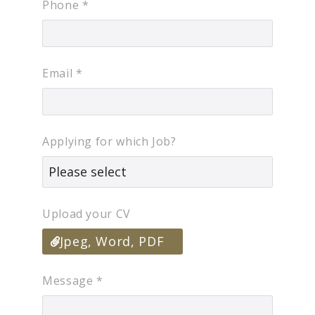
Phone
*
Email
*
Applying for which Job?
Upload your CV
Jpeg, Word, PDF
Message
*