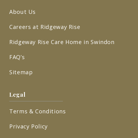
About Us
Careers at Ridgeway Rise
Ridgeway Rise Care Home in Swindon
FAQ’s
Sitemap
Legal
Terms & Conditions
Privacy Policy