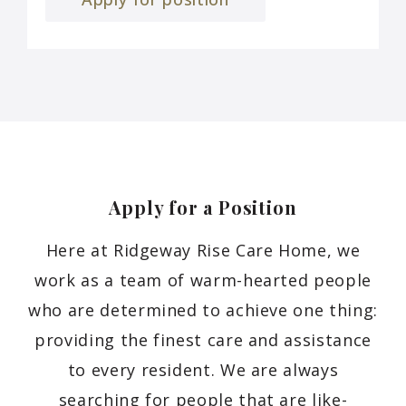
Apply for a
Position
Here at Ridgeway Rise Care Home, we
work as a team of warm-hearted people
who are determined to achieve one thing:
providing the finest care and assistance
to every resident. We are always
searching for people that are like-