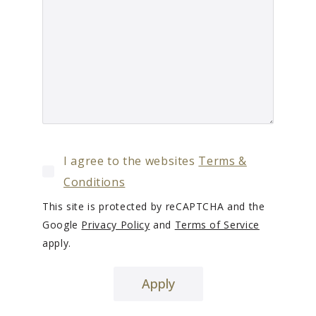
I agree to the websites
Terms &
Conditions
This site is protected by reCAPTCHA and the
Google
Privacy Policy
and
Terms of Service
apply.
Apply