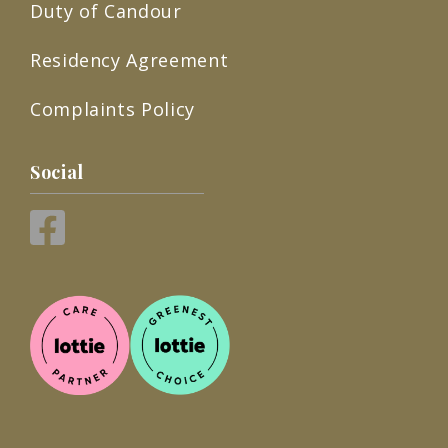
Duty of Candour
Residency Agreement
Complaints Policy
Social