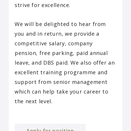
strive for excellence.
We will be delighted to hear from
you and in return, we provide a
competitive salary, company
pension, free parking, paid annual
leave, and DBS paid. We also offer an
excellent training programme and
support from senior management
which can help take your career to
the next level.
Apply for position