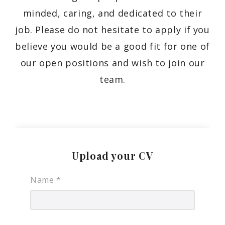
minded, caring, and dedicated to their
job. Please do not hesitate to apply if you
believe you would be a good fit for one of
our open positions and wish to join our
team.
Upload your CV
Name
*