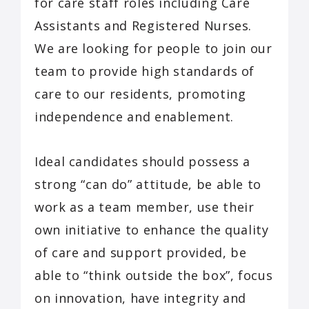
for care staff roles including Care
Assistants and Registered Nurses.
We are looking for people to join our
team to provide high standards of
care to our residents, promoting
independence and enablement.
Ideal candidates should possess a
strong “can do” attitude, be able to
work as a team member, use their
own initiative to enhance the quality
of care and support provided, be
able to “think outside the box”, focus
on innovation, have integrity and