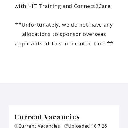
with HIT Training and Connect2Care.
**Unfortunately, we do not have any
allocations to sponsor overseas
applicants at this moment in time.**
Current Vacancies
Current Vacancies
Uploaded
18.7.26