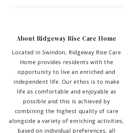
About Ridgeway Rise Care
Home
Located in Swindon, Ridgeway Rise Care
Home provides residents with the
opportunity to live an enriched and
independent life. Our ethos is to make
life as comfortable and enjoyable as
possible and this is achieved by
combining the highest quality of care
alongside a variety of enriching activities,
based on individual preferences, all