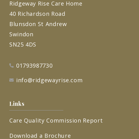
Ridgeway Rise Care Home
40 Richardson Road
Blunsdon St Andrew
Swindon
SN25 4DS
01793987730
info@ridgewayrise.com
Links
Care Quality Commission Report
Download a Brochure