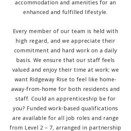
accommodation and amenities for an
enhanced and fulfilled lifestyle.
Every member of our team is held with
high regard, and we appreciate their
commitment and hard work on a daily
basis. We ensure that our staff feels
valued and enjoy their time at work; we
want Ridgeway Rise to feel like home-
away-from-home for both residents and
staff.
Could an apprenticeship be for
you? Funded work-based qualifications
are available for all job roles and range
from Level 2 – 7, arranged in partnership