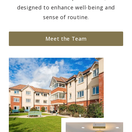
designed to enhance well-being and
sense of routine.
Meet the Team