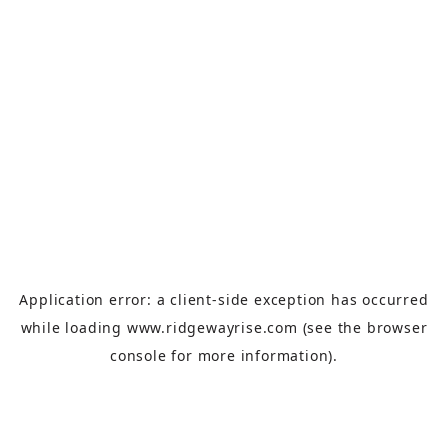
Application error: a
client
-side exception has occurred
while loading
www.ridgewayrise.com
(see the
browser
console
for more information).