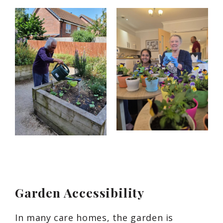
Garden Accessibility
In many care homes, the garden is