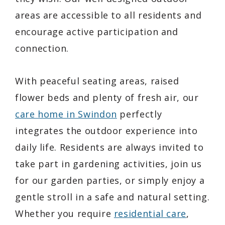
areas are accessible to all residents and
encourage active participation and
connection.
With peaceful seating areas, raised
flower beds and plenty of fresh air, our
care home in Swindon
perfectly
integrates the outdoor experience into
daily life. Residents are always invited to
take part in gardening activities, join us
for our garden parties, or simply enjoy a
gentle stroll in a safe and natural setting.
Whether you require
residential care
,