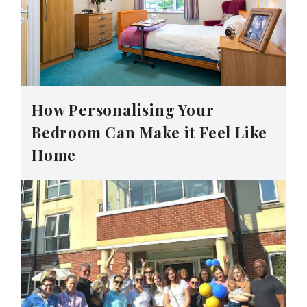
How Personalising Your
Bedroom Can Make it Feel Like
Home