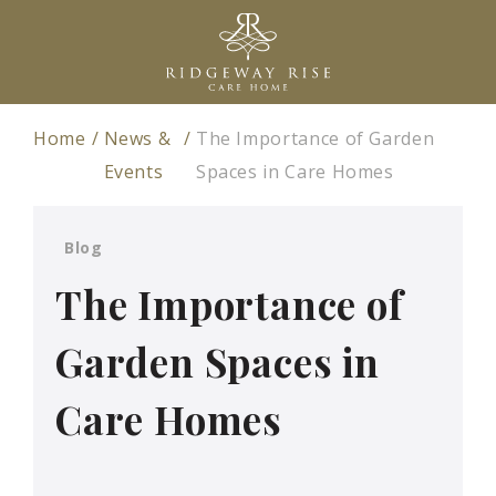
Home
News &
The Importance of Garden
Events
Spaces in Care Homes
Blog
The Importance of
Garden Spaces in
Care Homes