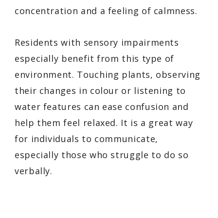
concentration and a feeling of calmness.
Residents with sensory impairments
especially benefit from this type of
environment. Touching plants, observing
their changes in colour or listening to
water features can ease confusion and
help them feel relaxed. It is a great way
for individuals to communicate,
especially those who struggle to do so
verbally.