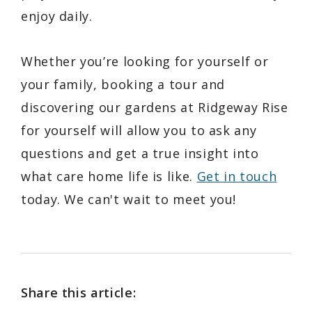
enjoy daily.
Whether you’re looking for yourself or
your family, booking a tour and
discovering our gardens at Ridgeway Rise
for yourself will allow you to ask any
questions and get a true insight into
what care home life is like.
Get in touch
today. We can't wait to meet you!
Share this article: