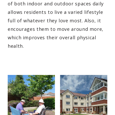
of both indoor and outdoor spaces daily
allows residents to live a varied lifestyle
full of whatever they love most. Also, it
encourages them to move around more,
which improves their overall physical
health.