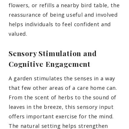
flowers, or refills a nearby bird table, the
reassurance of being useful and involved
helps individuals to feel confident and
valued.
Sensory Stimulation and
Cognitive Engagement
A garden stimulates the senses in a way
that few other areas of a care home can.
From the scent of herbs to the sound of
leaves in the breeze, this sensory input
offers important exercise for the mind.
The natural setting helps strengthen