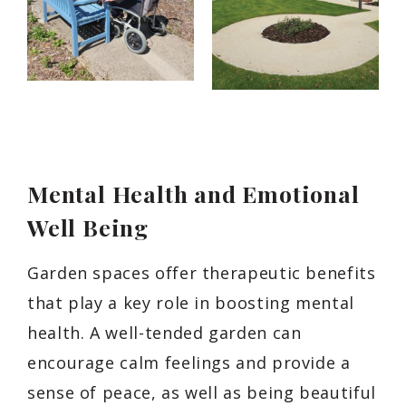
Mental Health and Emotional
Well Being
Garden spaces offer therapeutic benefits
that play a key role in boosting mental
health. A well-tended garden can
encourage calm feelings and provide a
sense of peace, as well as being beautiful