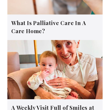
What Is Palliative Care In A
Care Home?
A Weekly Visit Full of Smiles at