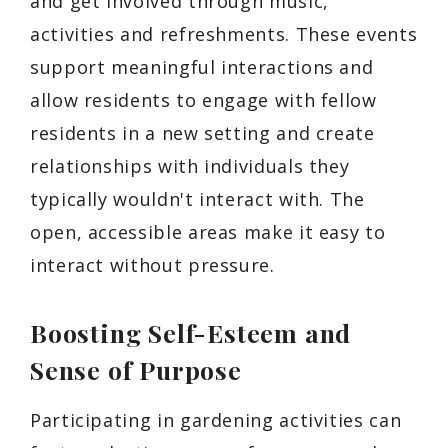
and get involved through music,
activities and refreshments. These events
support meaningful interactions and
allow residents to engage with fellow
residents in a new setting and create
relationships with individuals they
typically wouldn't interact with. The
open, accessible areas make it easy to
interact without pressure.
Boosting Self-Esteem and
Sense of Purpose
Participating in gardening activities can