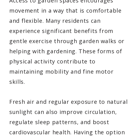
Access to garden spaces encourages
movement in a way that is comfortable
and flexible. Many residents can
experience significant benefits from
gentle exercise through garden walks or
helping with gardening. These forms of
physical activity contribute to
maintaining mobility and fine motor
skills.
Fresh air and regular exposure to natural
sunlight can also improve circulation,
regulate sleep patterns, and boost
cardiovascular health. Having the option