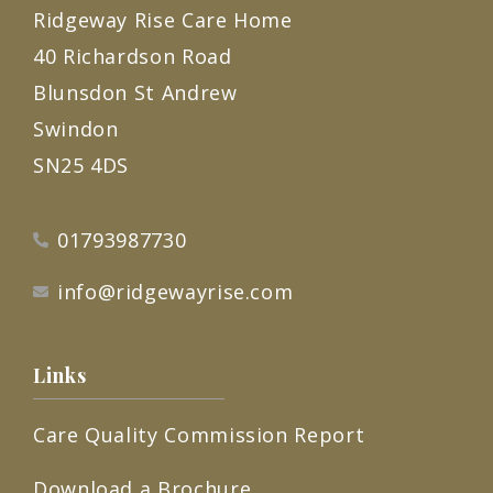
Ridgeway Rise Care Home
40 Richardson Road
Blunsdon St Andrew
Swindon
SN25 4DS
01793987730
info@ridgewayrise.com
Links
Care Quality Commission Report
Download a Brochure