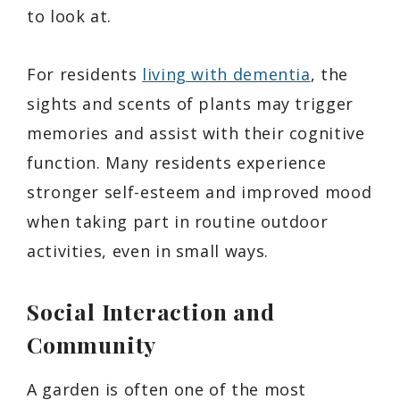
to look at.
For residents
living with dementia
, the
sights and scents of plants may trigger
memories and assist with their cognitive
function. Many residents experience
stronger self-esteem and improved mood
when taking part in routine outdoor
activities, even in small ways.
Social Interaction and
Community
A garden is often one of the most