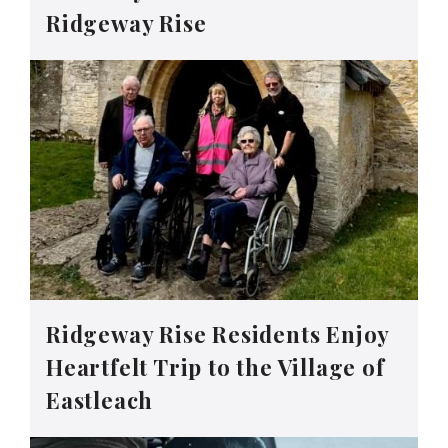
Ridgeway Rise
Ridgeway Rise Residents Enjoy
Heartfelt Trip to the Village of
Eastleach