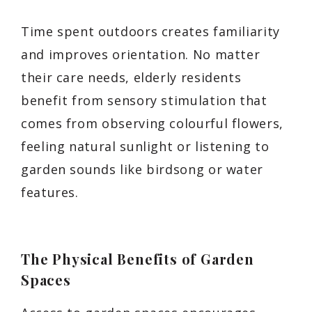
Time spent outdoors creates familiarity
and improves orientation. No matter
their care needs, elderly residents
benefit from sensory stimulation that
comes from observing colourful flowers,
feeling natural sunlight or listening to
garden sounds like birdsong or water
features.
The Physical Benefits of Garden
Spaces