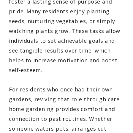
foster a lasting sense of purpose and
pride. Many residents enjoy planting
seeds, nurturing vegetables, or simply
watching plants grow. These tasks allow
individuals to set achievable goals and
see tangible results over time, which
helps to increase motivation and boost
self-esteem.
For residents who once had their own
gardens, reviving that role through care
home gardening provides comfort and
connection to past routines. Whether
someone waters pots, arranges cut