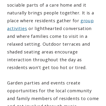
sociable parts of a care home and it
naturally brings people together. It is a
place where residents gather for
group
activities
or lighthearted conversation
and where families come to visit in a
relaxed setting. Outdoor terraces and
shaded seating areas encourage
interaction throughout the day as
residents won't get too hot or tired.
Garden parties and events create
opportunities for the local community
and family members of residents to come