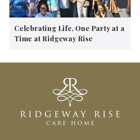
Celebrating Life, One Party at a
Time at Ridgeway Rise