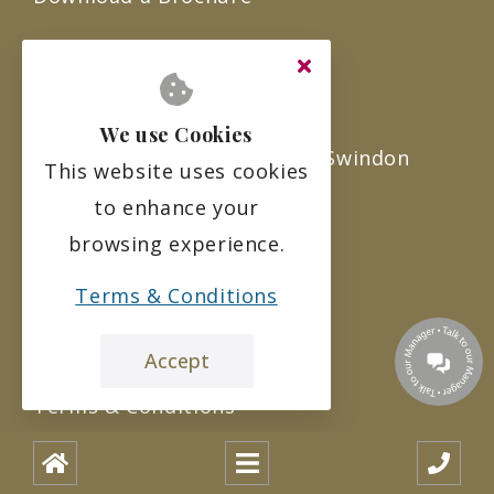
About Us
Careers at Ridgeway Rise
We use Cookies
Ridgeway Rise Care Home in Swindon
This website uses cookies
to enhance your
FAQ’s
browsing experience.
Sitemap
Terms & Conditions
Legal
Accept
Terms & Conditions
Privacy Policy