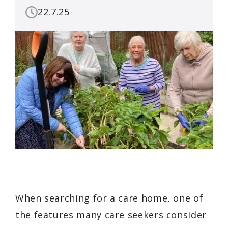
22.7.25
When searching for a care home, one of
the features many care seekers consider