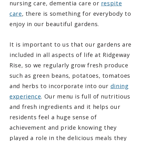
nursing care, dementia care or
respite
care
, there is something for everybody to
enjoy in our beautiful gardens.
It is important to us that our gardens are
included in all aspects of life at Ridgeway
Rise, so we regularly grow fresh produce
such as green beans, potatoes, tomatoes
and herbs to incorporate into our
dining
experience
. Our menu is full of nutritious
and fresh ingredients and it helps our
residents feel a huge sense of
achievement and pride knowing they
played a role in the delicious meals they