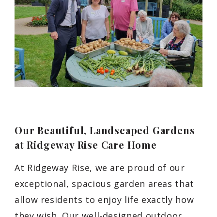
Our Beautiful, Landscaped Gardens
at Ridgeway Rise Care Home
At Ridgeway Rise, we are proud of our
exceptional, spacious garden areas that
allow residents to enjoy life exactly how
they wish. Our well-designed outdoor