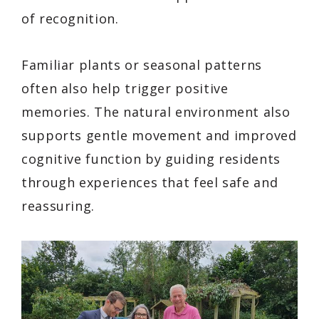
of recognition.
Familiar plants or seasonal patterns
often also help trigger positive
memories. The natural environment also
supports gentle movement and improved
cognitive function by guiding residents
through experiences that feel safe and
reassuring.