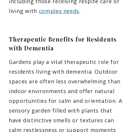
including those receiving respite care or
living with
complex needs
.
Therapeutic Benefits for Residents
with Dementia
Gardens play a vital therapeutic role for
residents living with dementia. Outdoor
spaces are often less overwhelming than
indoor environments and offer natural
opportunities for calm and orientation. A
sensory garden filled with plants that
have distinctive smells or textures can
calm restlessness or support moments