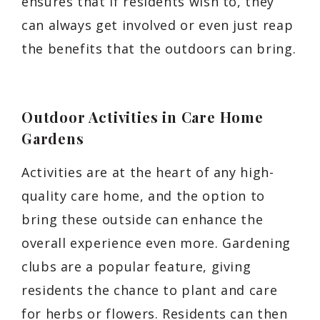
ensures that if residents wish to, they
can always get involved or even just reap
the benefits that the outdoors can bring.
Outdoor Activities in Care Home
Gardens
Activities are at the heart of any high-
quality care home, and the option to
bring these outside can enhance the
overall experience even more. Gardening
clubs are a popular feature, giving
residents the chance to plant and care
for herbs or flowers. Residents can then