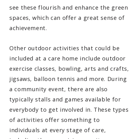
see these flourish and enhance the green
spaces, which can offer a great sense of
achievement.
Other outdoor activities that could be
included at a care home include outdoor
exercise classes, bowling, arts and crafts,
jigsaws, balloon tennis and more. During
a community event, there are also
typically stalls and games available for
everybody to get involved in. These types
of activities offer something to
individuals at every stage of care,