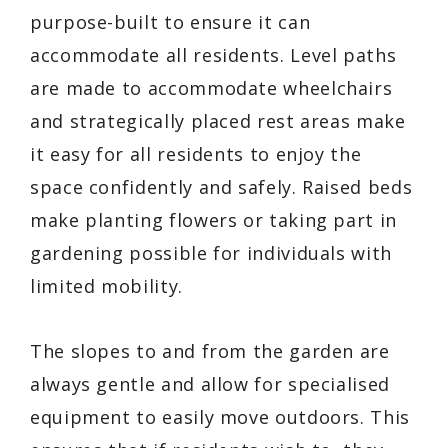
purpose-built to ensure it can
accommodate all residents. Level paths
are made to accommodate wheelchairs
and strategically placed rest areas make
it easy for all residents to enjoy the
space confidently and safely. Raised beds
make planting flowers or taking part in
gardening possible for individuals with
limited mobility.
The slopes to and from the garden are
always gentle and allow for specialised
equipment to easily move outdoors. This