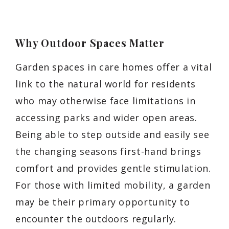
Why Outdoor Spaces Matter
Garden spaces in care homes offer a vital
link to the natural world for residents
who may otherwise face limitations in
accessing parks and wider open areas.
Being able to step outside and easily see
the changing seasons first-hand brings
comfort and provides gentle stimulation.
For those with limited mobility, a garden
may be their primary opportunity to
encounter the outdoors regularly.