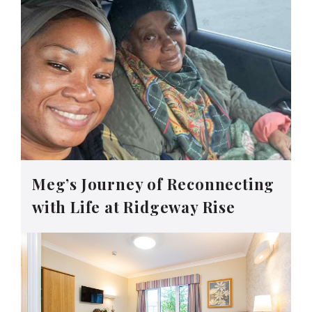
Meg’s Journey of Reconnecting
with Life at Ridgeway Rise