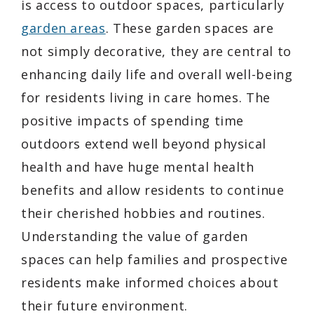
is access to outdoor spaces, particularly
garden areas
. These garden spaces are
not simply decorative, they are central to
enhancing daily life and overall well-being
for residents living in care homes. The
positive impacts of spending time
outdoors extend well beyond physical
health and have huge mental health
benefits and allow residents to continue
their cherished hobbies and routines.
Understanding the value of garden
spaces can help families and prospective
residents make informed choices about
their future environment.