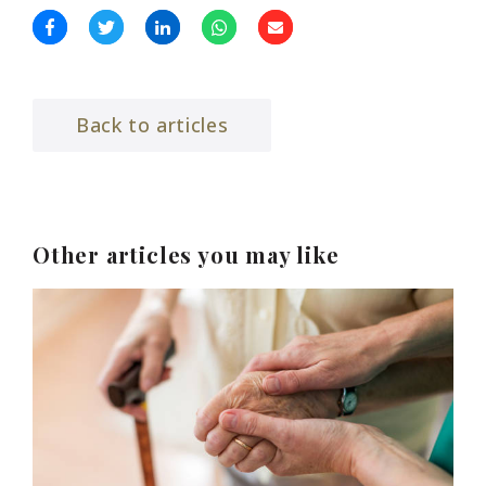
Back to articles
Other articles you may like