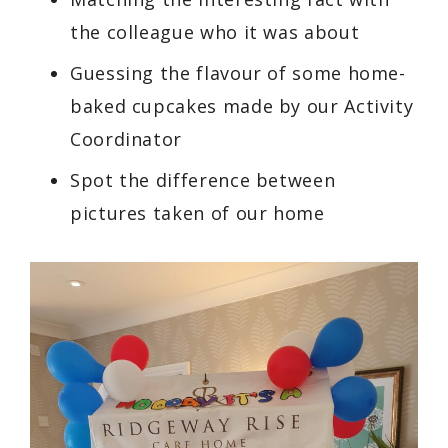
the colleague who it was about
Guessing the flavour of some home-
baked cupcakes made by our Activity
Coordinator
Spot the difference between
pictures taken of our home