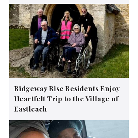
Ridgeway Rise Residents Enjoy
Heartfelt Trip to the Village of
Eastleach