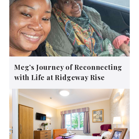
Meg’s Journey of Reconnecting
with Life at Ridgeway Rise