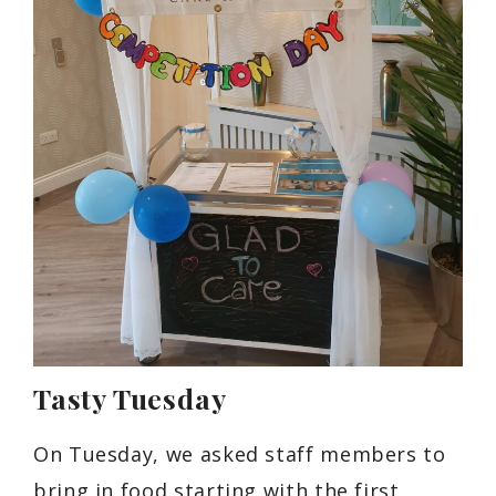
Tasty Tuesday
On Tuesday, we asked staff members to
bring in food starting with the first