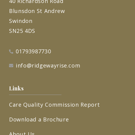
40 Richardson Road
Blunsdon St Andrew
Swindon
SN25 4DS
01793987730
info@ridgewayrise.com
Links
Care Quality Commission Report
Download a Brochure
About Us