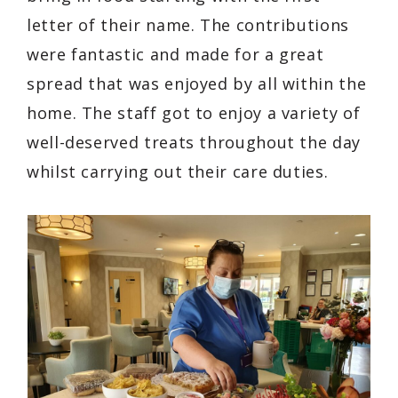
letter of their name. The contributions
were fantastic and made for a great
spread that was enjoyed by all within the
home. The staff got to enjoy a variety of
well-deserved treats throughout the day
whilst carrying out their care duties.