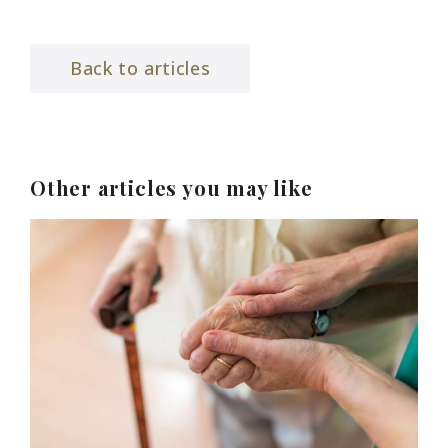
Back to articles
Other articles you may like