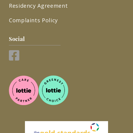
Residency Agreement
Complaints Policy
Social