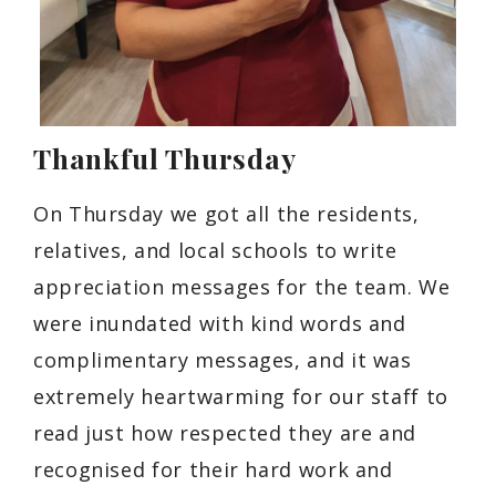
Thankful Thursday
On Thursday we got all the residents,
relatives, and local schools to write
appreciation messages for the team. We
were inundated with kind words and
complimentary messages, and it was
extremely heartwarming for our staff to
read just how respected they are and
recognised for their hard work and