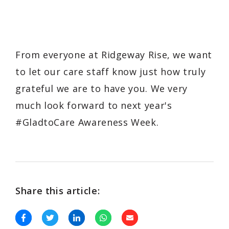
From everyone at Ridgeway Rise, we want
to let our care staff know just how truly
grateful we are to have you. We very
much look forward to next year's
#GladtoCare Awareness Week.
Share this article: