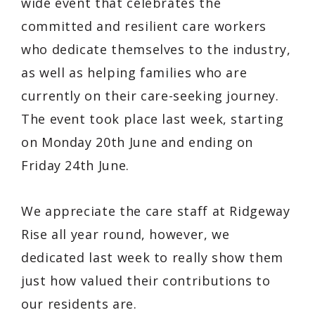
wide event that celebrates the
committed and resilient care workers
who dedicate themselves to the industry,
as well as helping families who are
currently on their care-seeking journey.
The event took place last week, starting
on Monday 20th June and ending on
Friday 24th June.
We appreciate the care staff at Ridgeway
Rise all year round, however, we
dedicated last week to really show them
just how valued their contributions to
our residents are.