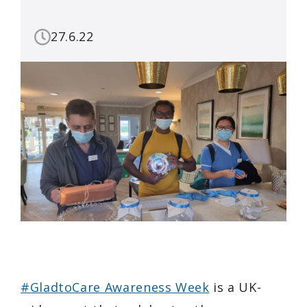
27.6.22
#GladtoCare Awareness Week
is a UK-