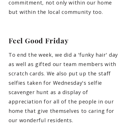
commitment, not only within our home
but within the local community too.
Feel Good Friday
To end the week, we did a 'funky hair' day
as well as gifted our team members with
scratch cards. We also put up the staff
selfies taken for Wednesday's selfie
scavenger hunt as a display of
appreciation for all of the people in our
home that give themselves to caring for
our wonderful residents.