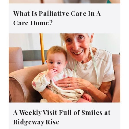
What Is Palliative Care In A
Care Home?
A Weekly Visit Full of Smiles at
Ridgeway Rise