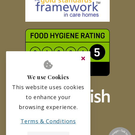
We use Cookies
This website uses cookies
to enhance your
browsing experience.
Terms & Conditions