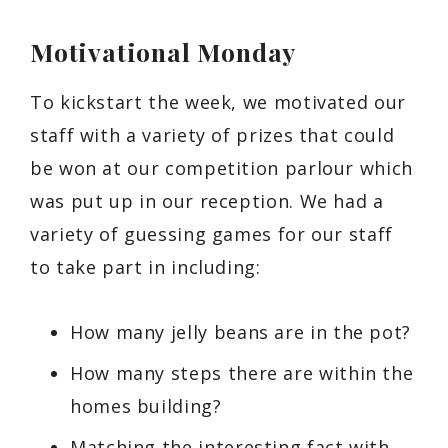
Motivational Monday
To kickstart the week, we motivated our
staff with a variety of prizes that could
be won at our competition parlour which
was put up in our reception. We had a
variety of guessing games for our staff
to take part in including:
How many jelly beans are in the pot?
How many steps there are within the
homes building?
Matching the interesting fact with