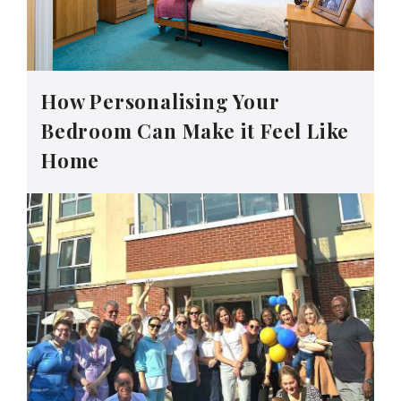
How Personalising Your
Bedroom Can Make it Feel Like
Home