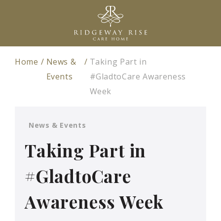
Home
News &
Taking Part in
Events
#GladtoCare Awareness
Week
News & Events
Taking Part in
#GladtoCare
Awareness Week