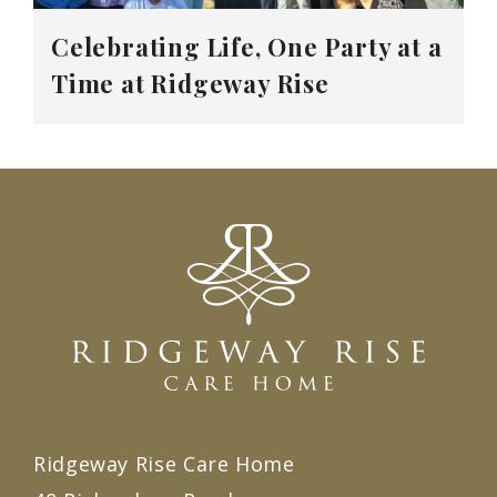
Celebrating Life, One Party at a
Time at Ridgeway Rise
Ridgeway Rise Care Home