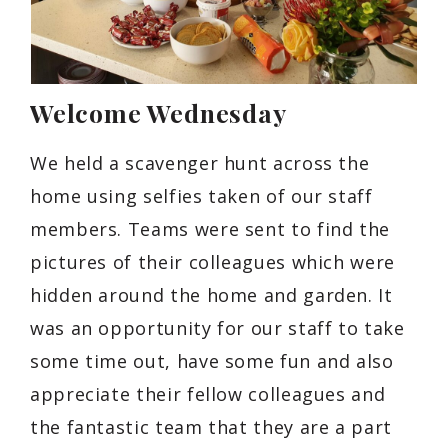
Welcome Wednesday
We held a scavenger hunt across the
home using selfies taken of our staff
members. Teams were sent to find the
pictures of their colleagues which were
hidden around the home and garden. It
was an opportunity for our staff to take
some time out, have some fun and also
appreciate their fellow colleagues and
the fantastic team that they are a part