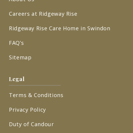
Careers at Ridgeway Rise
Ridgeway Rise Care Home in Swindon
FAQ’s
Sitemap
Legal
Terms & Conditions
Privacy Policy
Duty of Candour