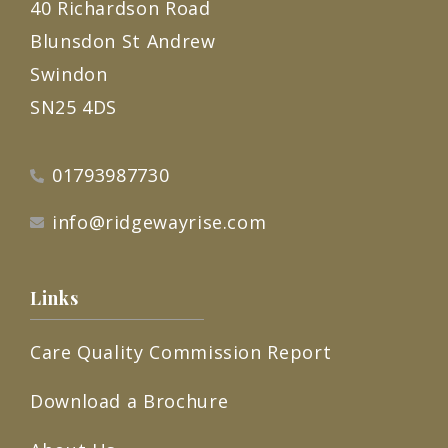
40 Richardson Road
Blunsdon St Andrew
Swindon
SN25 4DS
01793987730
info@ridgewayrise.com
Links
Care Quality Commission Report
Download a Brochure