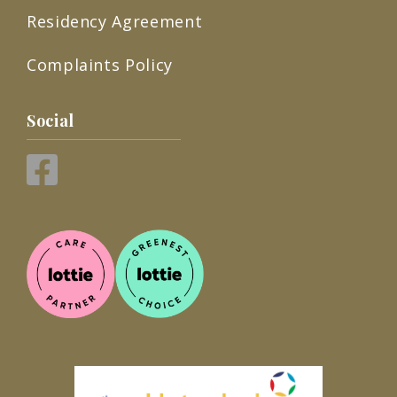
Residency Agreement
Complaints Policy
Social