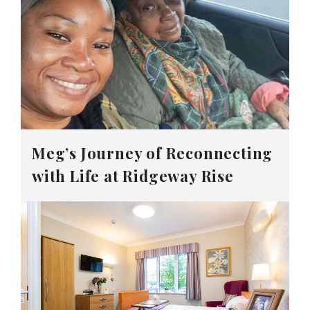
Meg’s Journey of Reconnecting
with Life at Ridgeway Rise