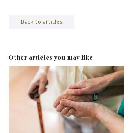
Back to articles
Other articles you may like