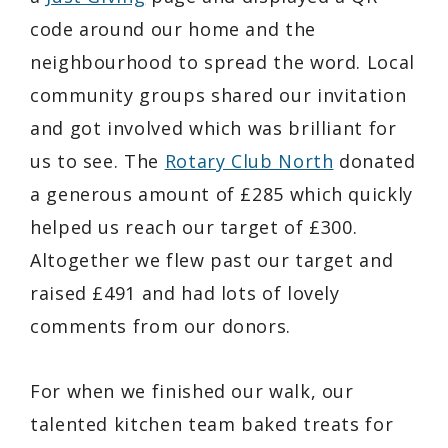
code around our home and the
neighbourhood to spread the word. Local
community groups shared our invitation
and got involved which was brilliant for
us to see. The
Rotary Club North
donated
a generous amount of £285 which quickly
helped us reach our target of £300.
Altogether we flew past our target and
raised £491 and had lots of lovely
comments from our donors.
For when we finished our walk, our
talented kitchen team baked treats for