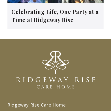
Celebrating Life, One Party at a
Time at Ridgeway Rise
Ridgeway Rise Care Home