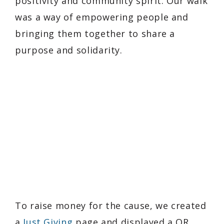
positivity and community spirit. Our walk
was a way of empowering people and
bringing them together to share a
purpose and solidarity.
To raise money for the cause, we created
a
Just Giving
page and displayed a QR