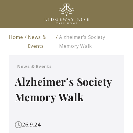
Home
News &
Alzheimer’s Society
Events
Memory Walk
News & Events
Alzheimer’s Society
Memory Walk
26.9.24