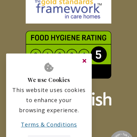
We use Cookies
This website uses cookies
to enhance your
browsing experience.
Terms & Conditions