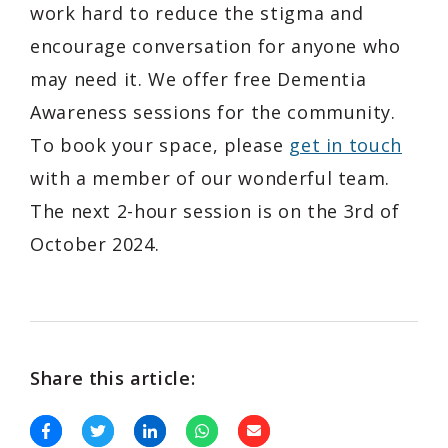
work hard to reduce the stigma and
encourage conversation for anyone who
may need it. We offer free Dementia
Awareness sessions for the community.
To book your space, please
get in touch
with a member of our wonderful team.
The next 2-hour session is on the 3rd of
October 2024.
Share this article: