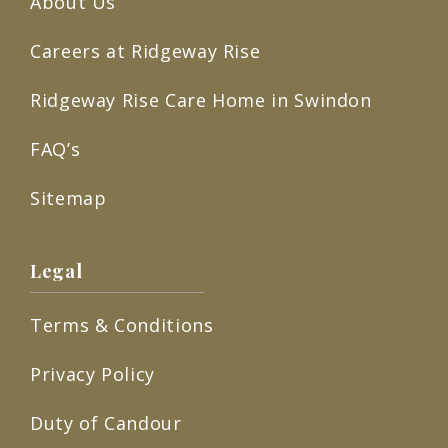
About Us
Careers at Ridgeway Rise
Ridgeway Rise Care Home in Swindon
FAQ’s
Sitemap
Legal
Terms & Conditions
Privacy Policy
Duty of Candour