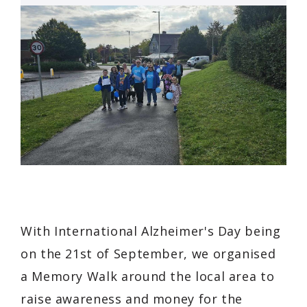
With International Alzheimer's Day being
on the 21st of September, we organised
a Memory Walk around the local area to
raise awareness and money for the