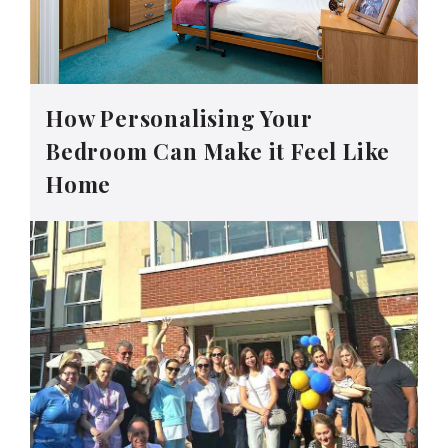
How Personalising Your
Bedroom Can Make it Feel Like
Home