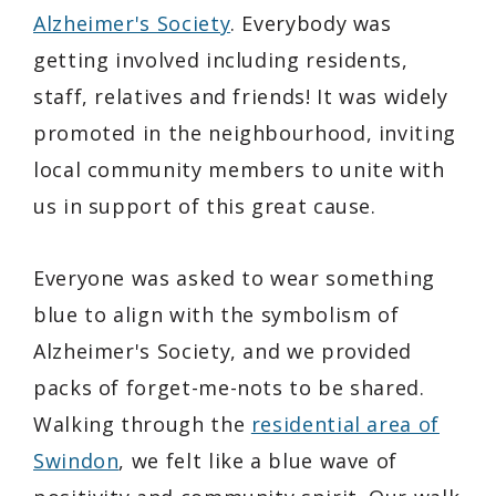
Alzheimer's Society
. Everybody was
getting involved including residents,
staff, relatives and friends! It was widely
promoted in the neighbourhood, inviting
local community members to unite with
us in support of this great cause.
Everyone was asked to wear something
blue to align with the symbolism of
Alzheimer's Society, and we provided
packs of forget-me-nots to be shared.
Walking through the
residential area of
Swindon
, we felt like a blue wave of