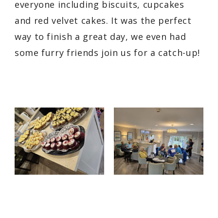
everyone including biscuits, cupcakes
and red velvet cakes. It was the perfect
way to finish a great day, we even had
some furry friends join us for a catch-up!