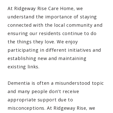
At Ridgeway Rise Care Home, we
understand the importance of staying
connected with the local community and
ensuring our residents continue to do
the things they love. We enjoy
participating in different initiatives and
establishing new and maintaining
existing links.
Dementia is often a misunderstood topic
and many people don't receive
appropriate support due to
misconceptions. At Ridgeway Rise, we