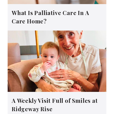
What Is Palliative Care In A
Care Home?
A Weekly Visit Full of Smiles at
Ridgeway Rise