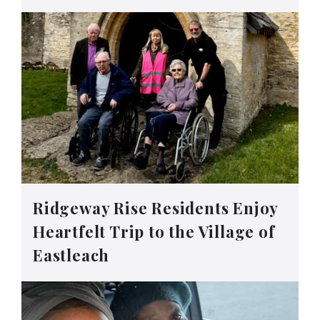
Ridgeway Rise Residents Enjoy
Heartfelt Trip to the Village of
Eastleach