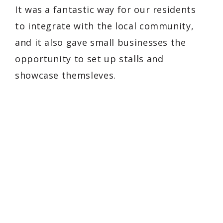
It was a fantastic way for our residents
to integrate with the local community,
and it also gave small businesses the
opportunity to set up stalls and
showcase themsleves.