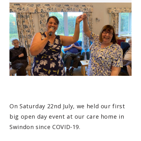
On Saturday 22nd July, we held our first
big open day event at our care home in
Swindon since COVID-19.