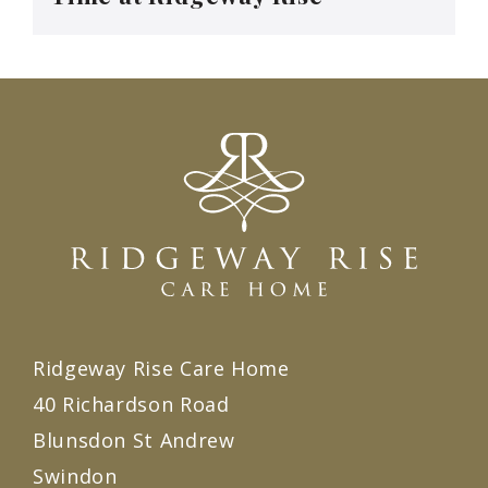
Ridgeway Rise Care Home
40 Richardson Road
Blunsdon St Andrew
Swindon