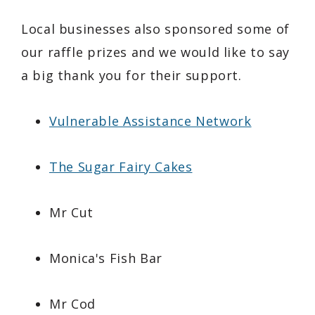
Local businesses also sponsored some of
our raffle prizes and we would like to say
a big thank you for their support.
Vulnerable Assistance Network
The Sugar Fairy Cakes
Mr Cut
Monica's Fish Bar
Mr Cod