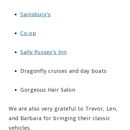
Sainsbury's
Co-op
Sally Pussey's Inn
Dragonfly cruises and day boats
Gorgeous Hair Salon
We are also very grateful to Trevor, Len,
and Barbara for bringing their classic
vehicles.