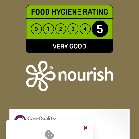
Ridgeway Rise