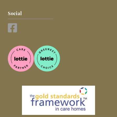
Social