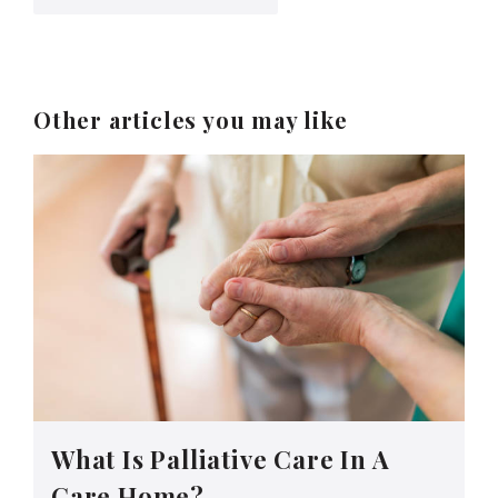
Other articles you may like
What Is Palliative Care In A
Care Home?