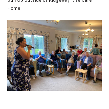
Home.