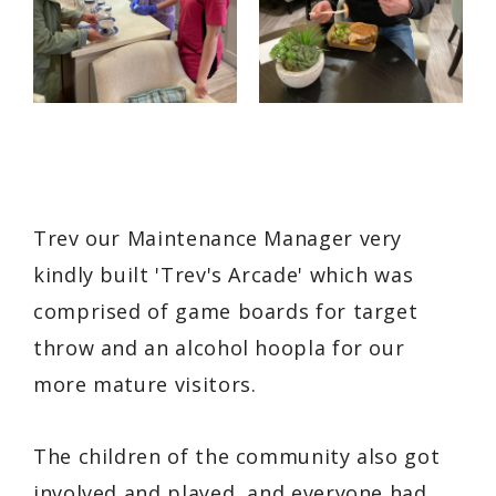
Trev our Maintenance Manager very
kindly built 'Trev's Arcade' which was
comprised of game boards for target
throw and an alcohol hoopla for our
more mature visitors.
The children of the community also got
involved and played, and everyone had