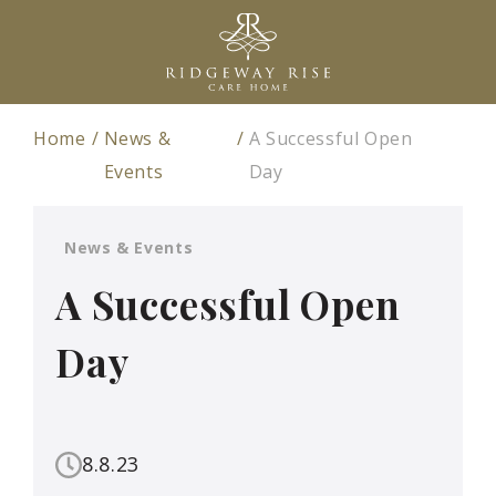
Home
News &
A Successful Open
Events
Day
News & Events
A Successful Open
Day
8.8.23