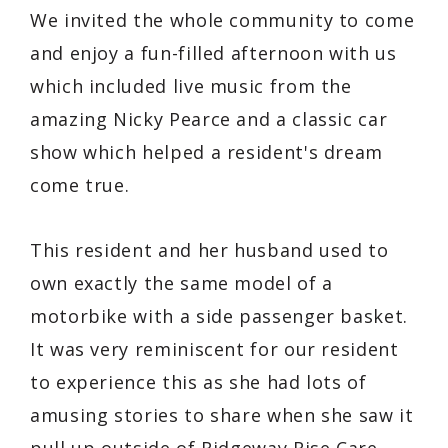
We invited the whole community to come
and enjoy a fun-filled afternoon with us
which included live music from the
amazing Nicky Pearce and a classic car
show which helped a resident's dream
come true.
This resident and her husband used to
own exactly the same model of a
motorbike with a side passenger basket.
It was very reminiscent for our resident
to experience this as she had lots of
amusing stories to share when she saw it
pull up outside of Ridgeway Rise Care