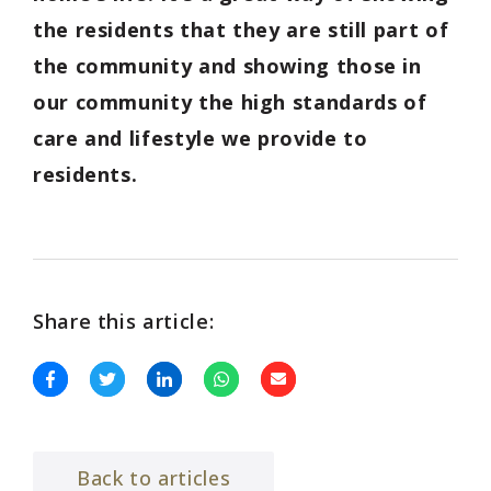
the residents that they are still part of
the community and showing those in
our community the high standards of
care and lifestyle we provide to
residents.
Share this article:
Back to articles