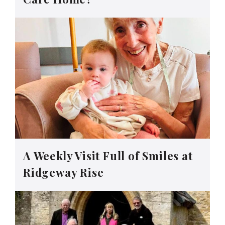
A Weekly Visit Full of Smiles at
Ridgeway Rise