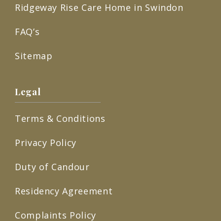
Ridgeway Rise Care Home in Swindon
FAQ’s
Sitemap
Legal
Terms & Conditions
Privacy Policy
Duty of Candour
Residency Agreement
Complaints Policy