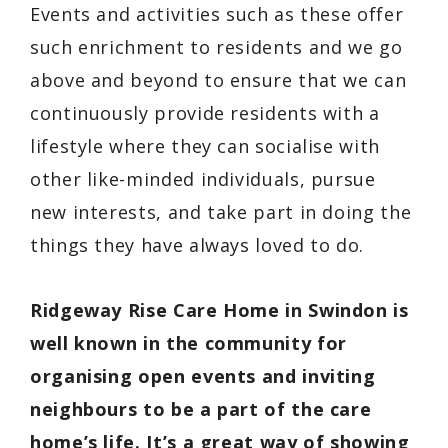
Events and activities such as these offer
such enrichment to residents and we go
above and beyond to ensure that we can
continuously provide residents with a
lifestyle where they can socialise with
other like-minded individuals, pursue
new interests, and take part in doing the
things they have always loved to do.
Ridgeway Rise Care Home in Swindon is
well known in the community for
organising open events and inviting
neighbours to be a part of the care
home’s life. It’s a great way of showing