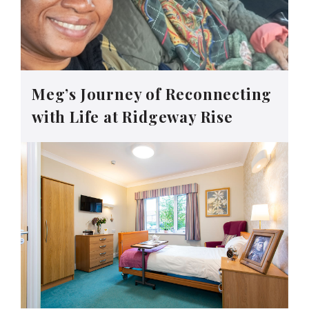
Meg’s Journey of Reconnecting
with Life at Ridgeway Rise