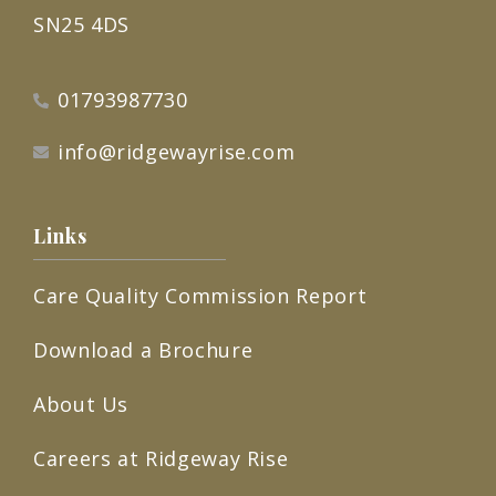
SN25 4DS
01793987730
info@ridgewayrise.com
Links
Care Quality Commission Report
Download a Brochure
About Us
Careers at Ridgeway Rise