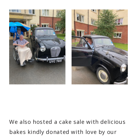
We also hosted a cake sale with delicious
bakes kindly donated with love by our