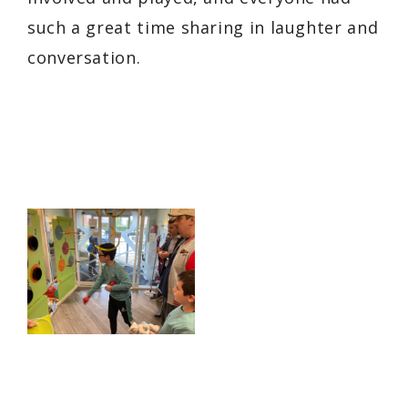
such a great time sharing in laughter and
conversation.