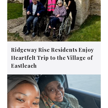
Ridgeway Rise Residents Enjoy
Heartfelt Trip to the Village of
Eastleach