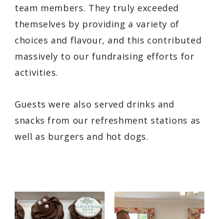
team members. They truly exceeded
themselves by providing a variety of
choices and flavour, and this contributed
massively to our fundraising efforts for
activities.
Guests were also served drinks and
snacks from our refreshment stations as
well as burgers and hot dogs.