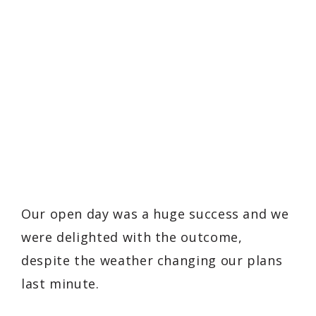
Our open day was a huge success and we
were delighted with the outcome,
despite the weather changing our plans
last minute.