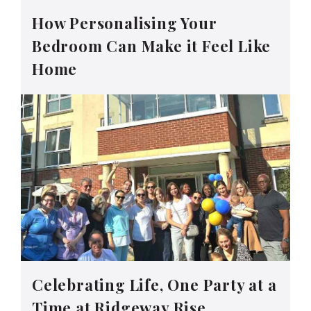
How Personalising Your
Bedroom Can Make it Feel Like
Home
Celebrating Life, One Party at a
Time at Ridgeway Rise