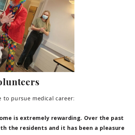
olunteers
e to pursue medical career:
ome is extremely rewarding. Over the past
th the residents and it has been a pleasure