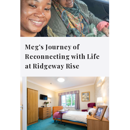
Meg’s Journey of
Reconnecting with Life
at Ridgeway Rise