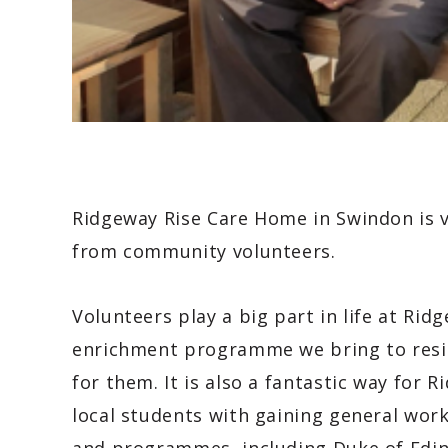
Ridgeway Rise Care Home in Swindon is v
from community volunteers.
Volunteers play a big part in life at Ri
enrichment programme we bring to resid
for them. It is also a fantastic way for 
local students with gaining general wor