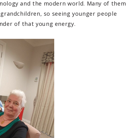
hnology and the modern world. Many of them
r grandchildren, so seeing younger people
nder of that young energy.