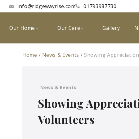
info@ridgewayrise.com
01793987730
Our Home
Our Care
Gallery
N
Home
News & Events
Showing Appreciation
News & Events
Showing Appreciat
Volunteers