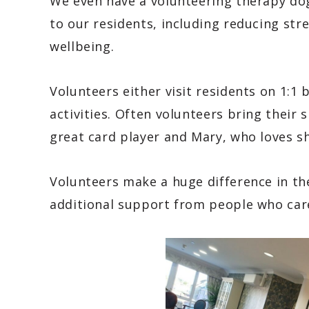
We even have a volunteering therapy dog 
to our residents, including reducing str
wellbeing.
Volunteers either visit residents on 1:1 
activities. Often volunteers bring their s
great card player and Mary, who loves s
Volunteers make a huge difference in the r
additional support from people who car