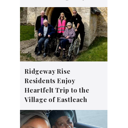
Ridgeway Rise
Residents Enjoy
Heartfelt Trip to the
Village of Eastleach