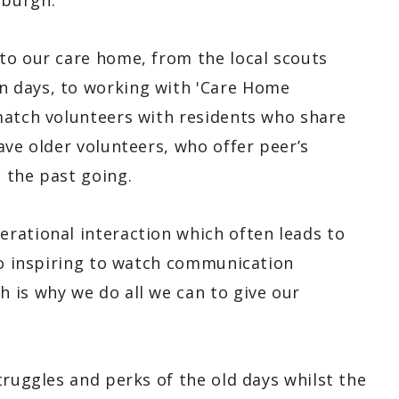
nburgh.
to our care home, from the local scouts
 days, to working with 'Care Home
match volunteers with residents who share
ave older volunteers, who offer peer’s
 the past going.
rational interaction which often leads to
 so inspiring to watch communication
 is why we do all we can to give our
truggles and perks of the old days whilst the