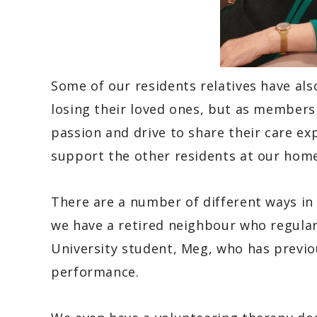
Some of our residents relatives have al
losing their loved ones, but as members 
passion and drive to share their care ex
support the other residents at our home
There are a number of different ways in
we have a retired neighbour who regular
University student, Meg, who has previou
performance.