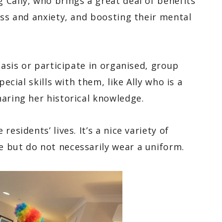
Cally, who brings a great deal of benefits
ess and anxiety, and boosting their mental
basis or participate in organised, group
pecial skills with them, like Ally who is a
haring her historical knowledge.
esidents’ lives. It’s a nice variety of
e but do not necessarily wear a uniform.