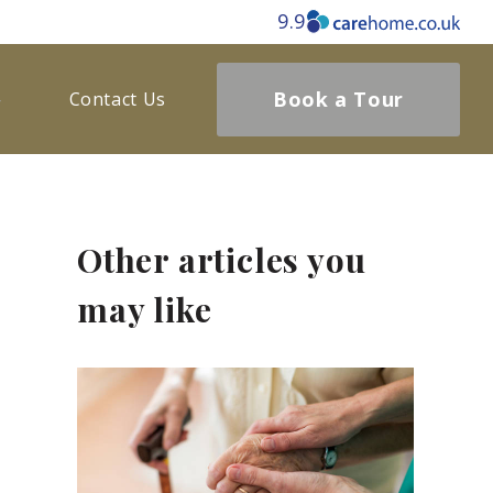
9.9
Book a Tour
Contact Us
Other articles you
may like