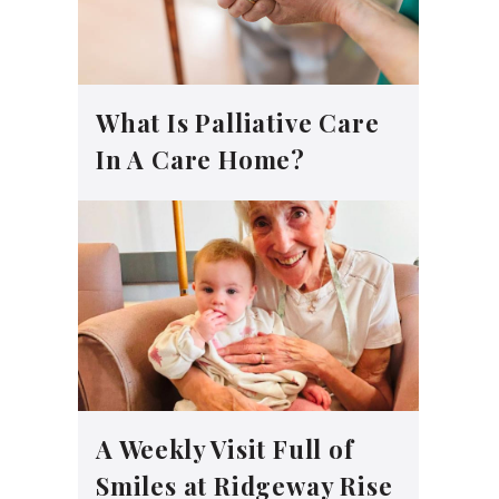
What Is Palliative Care
In A Care Home?
A Weekly Visit Full of
Smiles at Ridgeway Rise