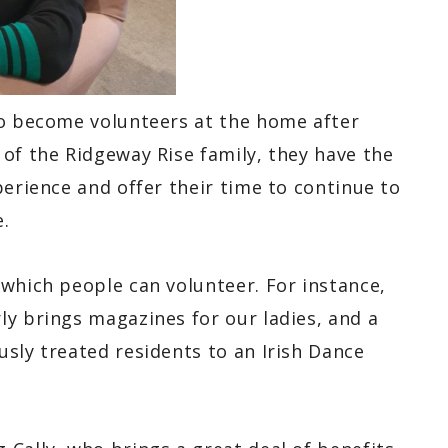
so become volunteers at the home after
of the Ridgeway Rise family, they have the
perience and offer their time to continue to
.
 which people can volunteer. For instance,
ly brings magazines for our ladies, and a
sly treated residents to an Irish Dance