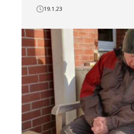
19.1.23