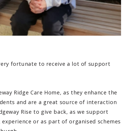
ery fortunate to receive a lot of support
dgeway Ridge Care Home, as they enhance the
ents and are a great source of interaction
Ridgeway Rise to give back, as we support
k experience or as part of organised schemes