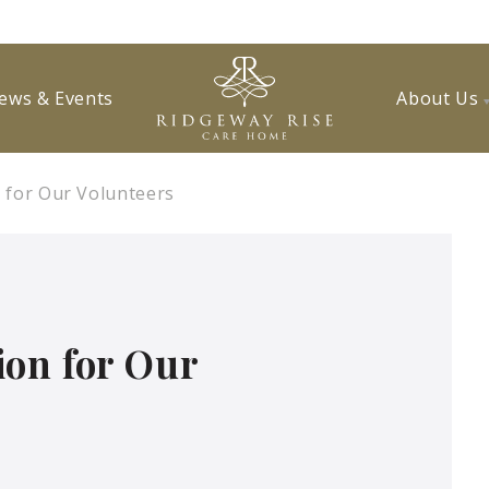
ews & Events
About Us
 for Our Volunteers
ion for Our