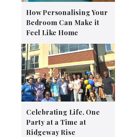
How Personalising Your
Bedroom Can Make it
Feel Like Home
Celebrating Life, One
Party at a Time at
Ridgeway Rise