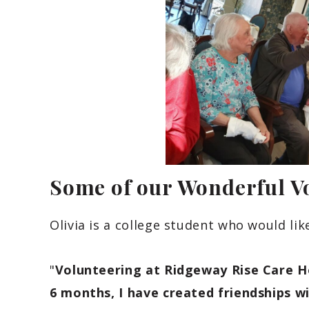
Some of our Wonderful V
Olivia is a college student who would lik
"
Volunteering at Ridgeway Rise Care H
6 months, I have created friendships wi