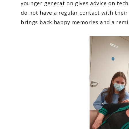
younger generation gives advice on tec
do not have a regular contact with thei
brings back happy memories and a remi