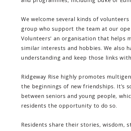
and programmes, including Duke of Edi
We welcome several kinds of volunteers 
group who support the team at our open
Volunteers' an organisation that helps 
similar interests and hobbies. We also h
understanding and keep those links with
Ridgeway Rise highly promotes multigene
the beginnings of new friendships. It’s
between seniors and young people, which
residents the opportunity to do so.
Residents share their stories, wisdom, s