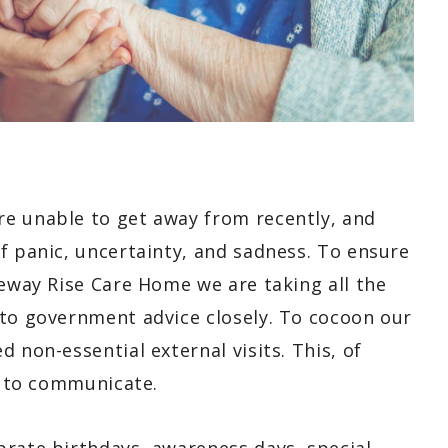
e unable to get away from recently, and
f panic, uncertainty, and sadness. To ensure
geway Rise Care Home we are taking all the
 to government advice closely. To cocoon our
 non-essential external visits. This, of
es to communicate.