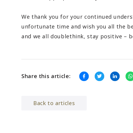
We thank you for your continued unders
unfortunate time and wish you all the b
and we all doublethink, stay positive – b
Share this article:
Back to articles