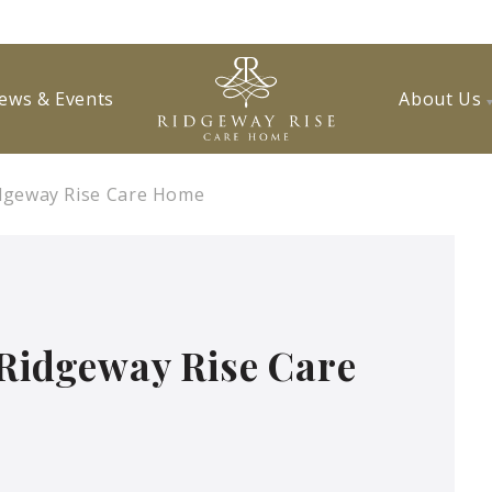
ews & Events
About Us
Ridgeway Rise Care Home
 Ridgeway Rise Care