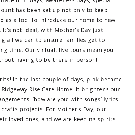
brate birthdays, awareness days, special
count has been set up not only to keep
o as a tool to introduce our home to new
. It’s not ideal, with Mother’s Day just
ng all we can to ensure families get to
ing time. Our virtual, live tours mean you
ithout having to be there in person!
its! In the last couple of days, pink became
at Ridgeway Rise Care Home. It brightens our
angements, ‘how are you’ with songs’ lyrics
& crafts projects. For Mother’s Day, our
eir loved ones, and we are keeping spirits