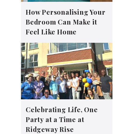
How Personalising Your
Bedroom Can Make it
Feel Like Home
Celebrating Life, One
Party at a Time at
Ridgeway Rise