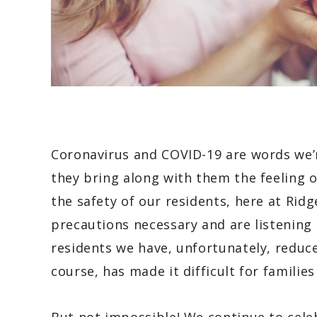
Coronavirus and COVID-19 are words we’r
they bring along with them the feeling o
the safety of our residents, here at Rid
precautions necessary and are listening
residents we have, unfortunately, reduced
course, has made it difficult for famili