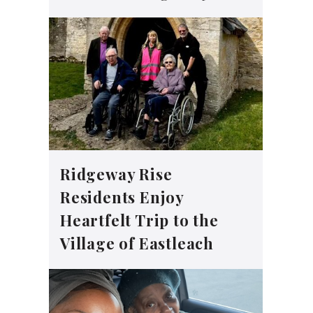
Ridgeway Rise
Residents Enjoy
Heartfelt Trip to the
Village of Eastleach