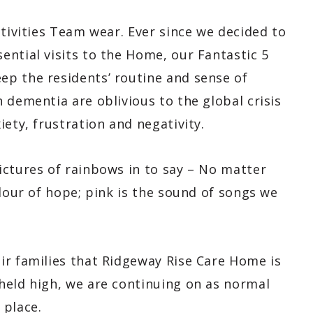
ctivities Team wear. Ever since we decided to
ntial visits to the Home, our Fantastic 5
p the residents’ routine and sense of
 dementia are oblivious to the global crisis
ety, frustration and negativity.
ictures of rainbows in to say – No matter
olour of hope; pink is the sound of songs we
ir families that Ridgeway Rise Care Home is
held high, we are continuing on as normal
 place.