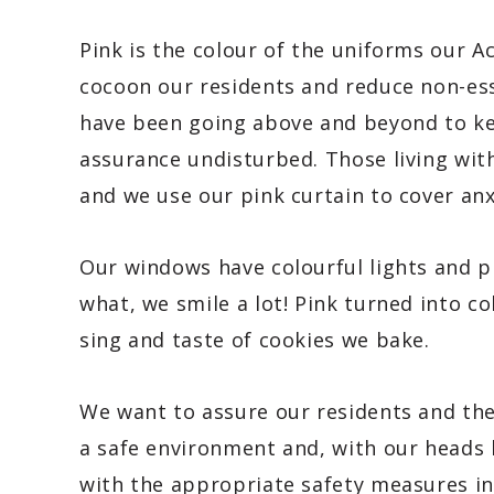
Pink is the colour of the uniforms our A
cocoon our residents and reduce non-esse
have been going above and beyond to kee
assurance undisturbed. Those living with
and we use our pink curtain to cover anxi
Our windows have colourful lights and p
what, we smile a lot! Pink turned into c
sing and taste of cookies we bake.
We want to assure our residents and the
a safe environment and, with our heads 
with the appropriate safety measures in