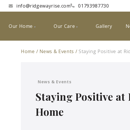
info@ridgewayrise.com
01793987730
Our Home
Our Care
Gallery
N
Home
News & Events
Staying Positive at 
News & Events
Staying Positive at
Home