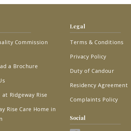
Legal
uality Commission
Terms & Conditions
Privacy Policy
ad a Brochure
Duty of Candour
Us
Residency Agreement
 at Ridgeway Rise
Complaints Policy
ay Rise Care Home in
Social
n