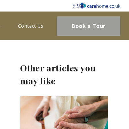
9.9
Book a Tour
Contact Us
Other articles you
may like