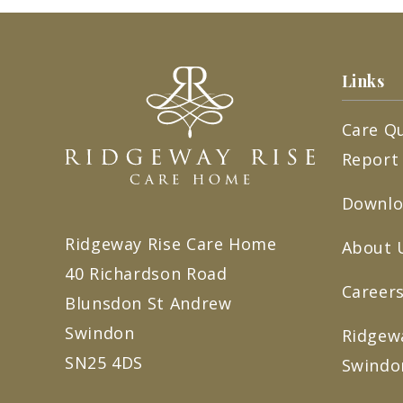
Links
Care Q
Report
Downlo
Ridgeway Rise Care Home
About 
40 Richardson Road
Careers
Blunsdon St Andrew
Swindon
Ridgew
SN25 4DS
Swindo