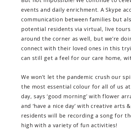
But not impossible! We continue to cele
events and daily enrichment. A Skype ac
communication between families but als
potential residents via virtual, live tours
around the corner as well, but we’re doi
connect with their loved ones in this try
can still get a feel for our care home, w
We won’t let the pandemic crush our spir
the most essential colour for all of us 
day, says ‘good morning’ with flower arr
and ‘have a nice day’ with creative arts 
residents will be recording a song for th
high with a variety of fun activities!