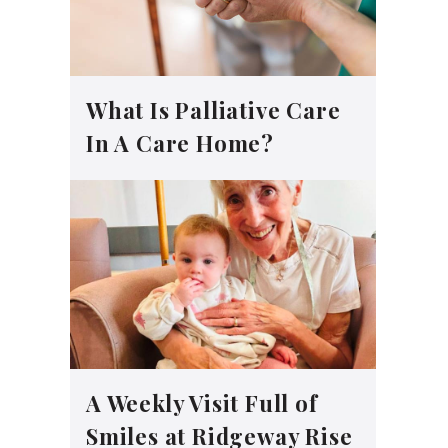
What Is Palliative Care
In A Care Home?
A Weekly Visit Full of
Smiles at Ridgeway Rise