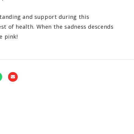
tanding and support during this
est of health. When the sadness descends
e pink!