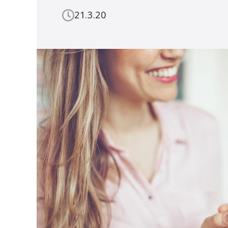
21.3.20