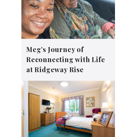
Meg’s Journey of
Reconnecting with Life
at Ridgeway Rise